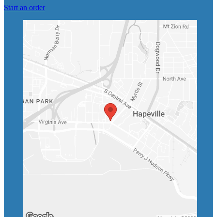
Start an order