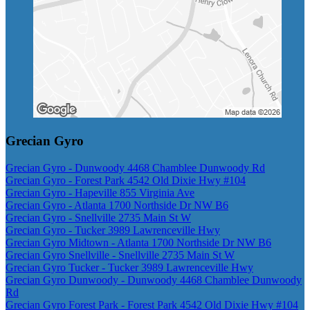
Grecian Gyro
Grecian Gyro - Dunwoody 4468 Chamblee Dunwoody Rd
Grecian Gyro - Forest Park 4542 Old Dixie Hwy #104
Grecian Gyro - Hapeville 855 Virginia Ave
Grecian Gyro - Atlanta 1700 Northside Dr NW B6
Grecian Gyro - Snellville 2735 Main St W
Grecian Gyro - Tucker 3989 Lawrenceville Hwy
Grecian Gyro Midtown - Atlanta 1700 Northside Dr NW B6
Grecian Gyro Snellville - Snellville 2735 Main St W
Grecian Gyro Tucker - Tucker 3989 Lawrenceville Hwy
Grecian Gyro Dunwoody - Dunwoody 4468 Chamblee Dunwoody
Rd
Grecian Gyro Forest Park - Forest Park 4542 Old Dixie Hwy #104