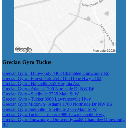
Grecian Gyro Tucker
Grecian Gyro - Dunwoody 4468 Chamblee Dunwoody Rd
Grecian Gyro - Forest Park 4542 Old Dixie Hwy #104
Grecian Gyro - Hapeville 855 Virginia Ave
Grecian Gyro - Atlanta 1700 Northside Dr NW B6
Grecian Gyro - Snellville 2735 Main St W
Grecian Gyro - Tucker 3989 Lawrenceville Hwy
Grecian Gyro Midtown - Atlanta 1700 Northside Dr NW B6
Grecian Gyro Snellville - Snellville 2735 Main St W
Grecian Gyro Tucker - Tucker 3989 Lawrenceville Hwy
Grecian Gyro Dunwoody - Dunwoody 4468 Chamblee Dunwoody
Rd