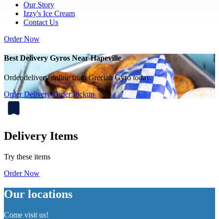
Our Story
Izzy's Ice Cream
Contact Us
Order Now
Best Delivery Gyros Near Hapeville
Order delivery online from Grecian Gyro today.
Order Delivery
Order Pickup
Delivery Items
Try these items
Order Now
Our locations
Come visit us!