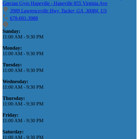
Grecian Gyro Hapeville - Hapeville 855 Virginia Ave
3989 Lawrenceville Hwy, Tucker, GA, 30084, US
678-691-3988
Business Hours
Sunday:
11:00 AM
-
9:30 PM
Monday:
11:00 AM
-
9:30 PM
Tuesday:
11:00 AM
-
9:30 PM
Wednesday:
11:00 AM
-
9:30 PM
Thursday:
11:00 AM
-
9:30 PM
Friday:
11:00 AM
-
9:30 PM
Saturday:
11:00 AM
-
9:30 PM