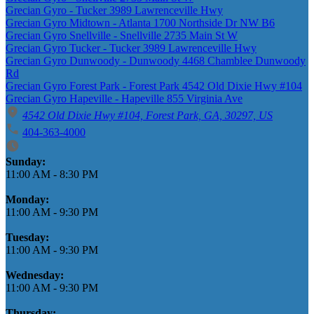
Grecian Gyro - Tucker 3989 Lawrenceville Hwy
Grecian Gyro Midtown - Atlanta 1700 Northside Dr NW B6
Grecian Gyro Snellville - Snellville 2735 Main St W
Grecian Gyro Tucker - Tucker 3989 Lawrenceville Hwy
Grecian Gyro Dunwoody - Dunwoody 4468 Chamblee Dunwoody
Rd
Grecian Gyro Forest Park - Forest Park 4542 Old Dixie Hwy #104
Grecian Gyro Hapeville - Hapeville 855 Virginia Ave
4542 Old Dixie Hwy #104, Forest Park, GA, 30297, US
404-363-4000
Business Hours
Sunday:
11:00 AM
-
8:30 PM
Monday:
11:00 AM
-
9:30 PM
Tuesday:
11:00 AM
-
9:30 PM
Wednesday:
11:00 AM
-
9:30 PM
Thursday: