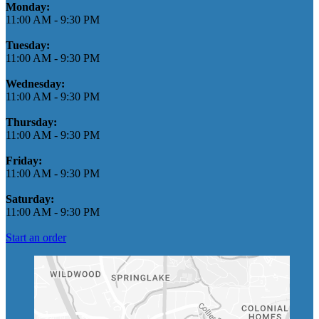
Monday:
11:00 AM
-
9:30 PM
Tuesday:
11:00 AM
-
9:30 PM
Wednesday:
11:00 AM
-
9:30 PM
Thursday:
11:00 AM
-
9:30 PM
Friday:
11:00 AM
-
9:30 PM
Saturday:
11:00 AM
-
9:30 PM
Start an order