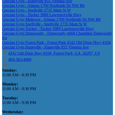
Grecian Gyro - Hapeville 855 Virginia Ave
Grecian Gyro - Atlanta 1700 Northside Dr NW B6
Grecian Gyro - Snellville 2735 Main St W
Grecian Gyro - Tucker 3989 Lawrenceville Hwy
Grecian Gyro Midtown - Atlanta 1700 Northside Dr NW B6
Grecian Gyro Snellville - Snellville 2735 Main St W
Grecian Gyro Tucker - Tucker 3989 Lawrenceville Hwy
Grecian Gyro Dunwoody - Dunwoody 4468 Chamblee Dunwoody
Rd
Grecian Gyro Forest Park - Forest Park 4542 Old Dixie Hwy #104
Grecian Gyro Hapeville - Hapeville 855 Virginia Ave
4542 Old Dixie Hwy #104, Forest Park, GA, 30297, US
404-363-4000
Business Hours
Sunday:
11:00 AM
-
8:30 PM
Monday:
11:00 AM
-
9:30 PM
Tuesday:
11:00 AM
-
9:30 PM
Wednesday: