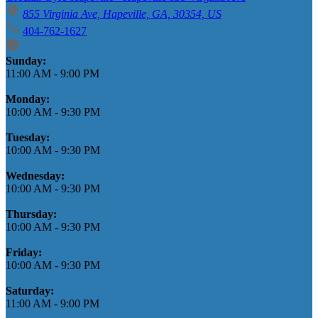
855 Virginia Ave, Hapeville, GA, 30354, US
404-762-1627
Business Hours
Sunday:
11:00 AM
-
9:00 PM
Monday:
10:00 AM
-
9:30 PM
Tuesday:
10:00 AM
-
9:30 PM
Wednesday:
10:00 AM
-
9:30 PM
Thursday:
10:00 AM
-
9:30 PM
Friday:
10:00 AM
-
9:30 PM
Saturday:
11:00 AM
-
9:00 PM