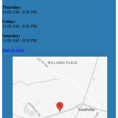
Thursday:
11:00 AM
-
9:30 PM
Friday:
11:00 AM
-
9:30 PM
Saturday:
11:00 AM
-
9:30 PM
Start an order