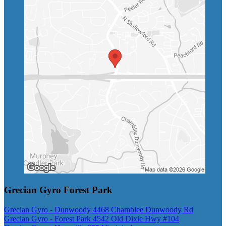
Grecian Gyro Forest Park
Grecian Gyro - Dunwoody 4468 Chamblee Dunwoody Rd
Grecian Gyro - Forest Park 4542 Old Dixie Hwy #104