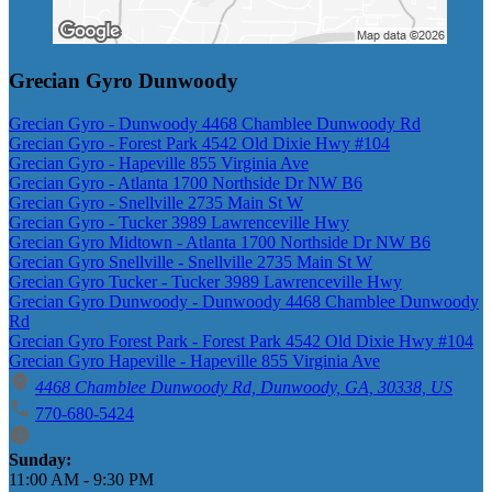
Grecian Gyro Dunwoody
Grecian Gyro - Dunwoody 4468 Chamblee Dunwoody Rd
Grecian Gyro - Forest Park 4542 Old Dixie Hwy #104
Grecian Gyro - Hapeville 855 Virginia Ave
Grecian Gyro - Atlanta 1700 Northside Dr NW B6
Grecian Gyro - Snellville 2735 Main St W
Grecian Gyro - Tucker 3989 Lawrenceville Hwy
Grecian Gyro Midtown - Atlanta 1700 Northside Dr NW B6
Grecian Gyro Snellville - Snellville 2735 Main St W
Grecian Gyro Tucker - Tucker 3989 Lawrenceville Hwy
Grecian Gyro Dunwoody - Dunwoody 4468 Chamblee Dunwoody
Rd
Grecian Gyro Forest Park - Forest Park 4542 Old Dixie Hwy #104
Grecian Gyro Hapeville - Hapeville 855 Virginia Ave
4468 Chamblee Dunwoody Rd, Dunwoody, GA, 30338, US
770-680-5424
Business Hours
Sunday:
11:00 AM
-
9:30 PM