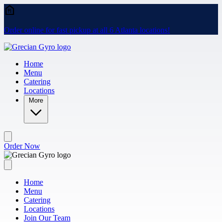
Skip to main content
Order online for fast pickup at all 6 Atlanta locations!
Home
Menu
Catering
Locations
More
Order Now
Home
Menu
Catering
Locations
Join Our Team