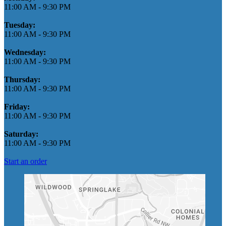
11:00 AM
-
9:30 PM
Tuesday:
11:00 AM
-
9:30 PM
Wednesday:
11:00 AM
-
9:30 PM
Thursday:
11:00 AM
-
9:30 PM
Friday:
11:00 AM
-
9:30 PM
Saturday:
11:00 AM
-
9:30 PM
Start an order