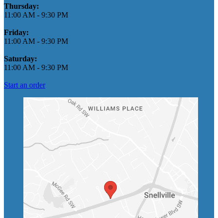
Thursday:
11:00 AM
-
9:30 PM
Friday:
11:00 AM
-
9:30 PM
Saturday:
11:00 AM
-
9:30 PM
Start an order