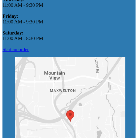
11:00 AM
-
9:30 PM
Friday:
11:00 AM
-
9:30 PM
Saturday:
11:00 AM
-
8:30 PM
Start an order