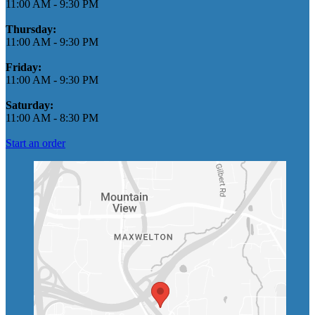
11:00 AM
-
9:30 PM
Thursday:
11:00 AM
-
9:30 PM
Friday:
11:00 AM
-
9:30 PM
Saturday:
11:00 AM
-
8:30 PM
Start an order