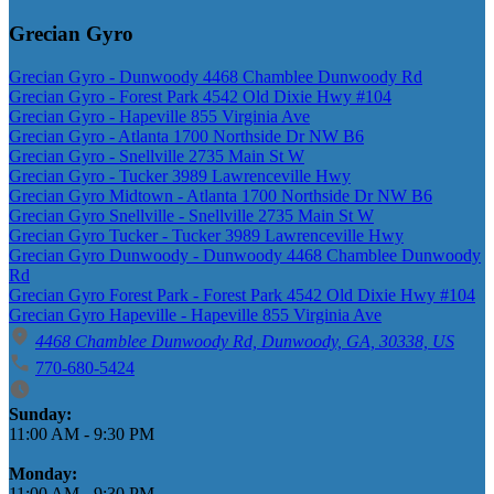
Grecian Gyro
Grecian Gyro - Dunwoody 4468 Chamblee Dunwoody Rd
Grecian Gyro - Forest Park 4542 Old Dixie Hwy #104
Grecian Gyro - Hapeville 855 Virginia Ave
Grecian Gyro - Atlanta 1700 Northside Dr NW B6
Grecian Gyro - Snellville 2735 Main St W
Grecian Gyro - Tucker 3989 Lawrenceville Hwy
Grecian Gyro Midtown - Atlanta 1700 Northside Dr NW B6
Grecian Gyro Snellville - Snellville 2735 Main St W
Grecian Gyro Tucker - Tucker 3989 Lawrenceville Hwy
Grecian Gyro Dunwoody - Dunwoody 4468 Chamblee Dunwoody
Rd
Grecian Gyro Forest Park - Forest Park 4542 Old Dixie Hwy #104
Grecian Gyro Hapeville - Hapeville 855 Virginia Ave
4468 Chamblee Dunwoody Rd, Dunwoody, GA, 30338, US
770-680-5424
Business Hours
Sunday:
11:00 AM
-
9:30 PM
Monday:
11:00 AM
-
9:30 PM