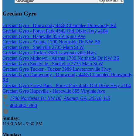
Grecian Gyro
Grecian Gyro - Dunwoody 4468 Chamblee Dunwoody Rd
Grecian Gyro - Forest Park 4542 Old Dixie Hwy #104
Grecian Gyro - Hapeville 855 Virginia Ave
Grecian Gyro - Atlanta 1700 Northside Dr NW B6
Grecian Gyro - Snellville 2735 Main St W
Grecian Gyro - Tucker 3989 Lawrenceville Hwy
Grecian Gyro Midtown - Atlanta 1700 Northside Dr NW B6
Grecian Gyro Snellville - Snellville 2735 Main St W
Grecian Gyro Tucker - Tucker 3989 Lawrenceville Hwy
Grecian Gyro Dunwoody - Dunwoody 4468 Chamblee Dunwoody
Rd
Grecian Gyro Forest Park - Forest Park 4542 Old Dixie Hwy #104
Grecian Gyro Hapeville - Hapeville 855 Virginia Ave
1700 Northside Dr NW B6, Atlanta, GA, 30318, US
404-464-5300
Business Hours
Sunday:
11:00 AM
-
9:30 PM
Monday: