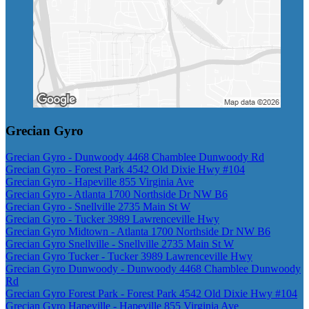
Grecian Gyro
Grecian Gyro - Dunwoody 4468 Chamblee Dunwoody Rd
Grecian Gyro - Forest Park 4542 Old Dixie Hwy #104
Grecian Gyro - Hapeville 855 Virginia Ave
Grecian Gyro - Atlanta 1700 Northside Dr NW B6
Grecian Gyro - Snellville 2735 Main St W
Grecian Gyro - Tucker 3989 Lawrenceville Hwy
Grecian Gyro Midtown - Atlanta 1700 Northside Dr NW B6
Grecian Gyro Snellville - Snellville 2735 Main St W
Grecian Gyro Tucker - Tucker 3989 Lawrenceville Hwy
Grecian Gyro Dunwoody - Dunwoody 4468 Chamblee Dunwoody
Rd
Grecian Gyro Forest Park - Forest Park 4542 Old Dixie Hwy #104
Grecian Gyro Hapeville - Hapeville 855 Virginia Ave