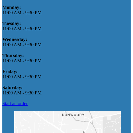
Monday:
11:00 AM
-
9:30 PM
Tuesday:
11:00 AM
-
9:30 PM
Wednesday:
11:00 AM
-
9:30 PM
Thursday:
11:00 AM
-
9:30 PM
Friday:
11:00 AM
-
9:30 PM
Saturday:
11:00 AM
-
9:30 PM
Start an order