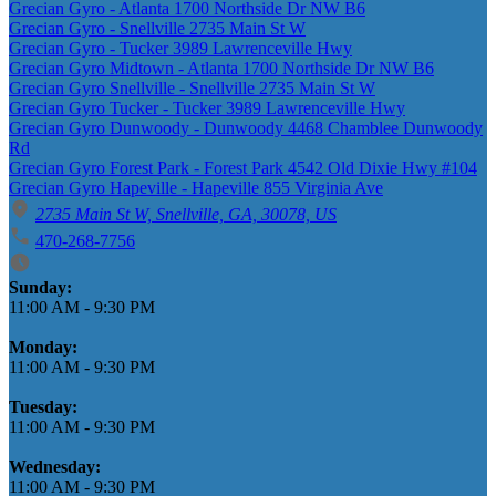
Grecian Gyro - Atlanta 1700 Northside Dr NW B6
Grecian Gyro - Snellville 2735 Main St W
Grecian Gyro - Tucker 3989 Lawrenceville Hwy
Grecian Gyro Midtown - Atlanta 1700 Northside Dr NW B6
Grecian Gyro Snellville - Snellville 2735 Main St W
Grecian Gyro Tucker - Tucker 3989 Lawrenceville Hwy
Grecian Gyro Dunwoody - Dunwoody 4468 Chamblee Dunwoody
Rd
Grecian Gyro Forest Park - Forest Park 4542 Old Dixie Hwy #104
Grecian Gyro Hapeville - Hapeville 855 Virginia Ave
2735 Main St W, Snellville, GA, 30078, US
470-268-7756
Business Hours
Sunday:
11:00 AM
-
9:30 PM
Monday:
11:00 AM
-
9:30 PM
Tuesday:
11:00 AM
-
9:30 PM
Wednesday:
11:00 AM
-
9:30 PM