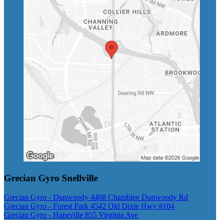
Grecian Gyro Snellville
Grecian Gyro - Dunwoody 4468 Chamblee Dunwoody Rd
Grecian Gyro - Forest Park 4542 Old Dixie Hwy #104
Grecian Gyro - Hapeville 855 Virginia Ave