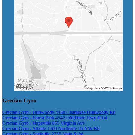
Grecian Gyro
Grecian Gyro - Dunwoody 4468 Chamblee Dunwoody Rd
Grecian Gyro - Forest Park 4542 Old Dixie Hwy #104
Grecian Gyro - Hapeville 855 Virginia Ave
Grecian Gyro - Atlanta 1700 Northside Dr NW B6
Grecian Gyro - Snellville 2735 Main St W