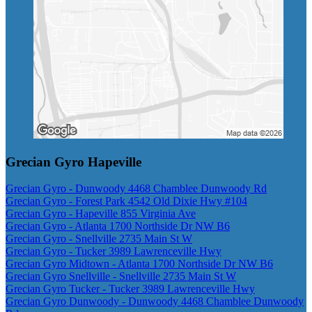
Grecian Gyro Hapeville
Grecian Gyro - Dunwoody 4468 Chamblee Dunwoody Rd
Grecian Gyro - Forest Park 4542 Old Dixie Hwy #104
Grecian Gyro - Hapeville 855 Virginia Ave
Grecian Gyro - Atlanta 1700 Northside Dr NW B6
Grecian Gyro - Snellville 2735 Main St W
Grecian Gyro - Tucker 3989 Lawrenceville Hwy
Grecian Gyro Midtown - Atlanta 1700 Northside Dr NW B6
Grecian Gyro Snellville - Snellville 2735 Main St W
Grecian Gyro Tucker - Tucker 3989 Lawrenceville Hwy
Grecian Gyro Dunwoody - Dunwoody 4468 Chamblee Dunwoody