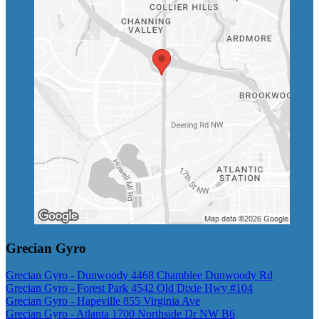
Grecian Gyro
Grecian Gyro - Dunwoody 4468 Chamblee Dunwoody Rd
Grecian Gyro - Forest Park 4542 Old Dixie Hwy #104
Grecian Gyro - Hapeville 855 Virginia Ave
Grecian Gyro - Atlanta 1700 Northside Dr NW B6