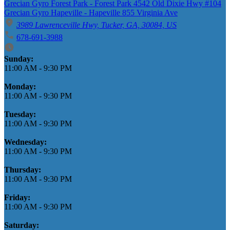
Grecian Gyro Forest Park - Forest Park 4542 Old Dixie Hwy #104
Grecian Gyro Hapeville - Hapeville 855 Virginia Ave
3989 Lawrenceville Hwy, Tucker, GA, 30084, US
678-691-3988
Business Hours
Sunday:
11:00 AM
-
9:30 PM
Monday:
11:00 AM
-
9:30 PM
Tuesday:
11:00 AM
-
9:30 PM
Wednesday:
11:00 AM
-
9:30 PM
Thursday:
11:00 AM
-
9:30 PM
Friday:
11:00 AM
-
9:30 PM
Saturday: