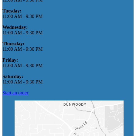
Tuesday:
11:00 AM
-
9:30 PM
Wednesday:
11:00 AM
-
9:30 PM
Thursday:
11:00 AM
-
9:30 PM
Friday:
11:00 AM
-
9:30 PM
Saturday:
11:00 AM
-
9:30 PM
Start an order