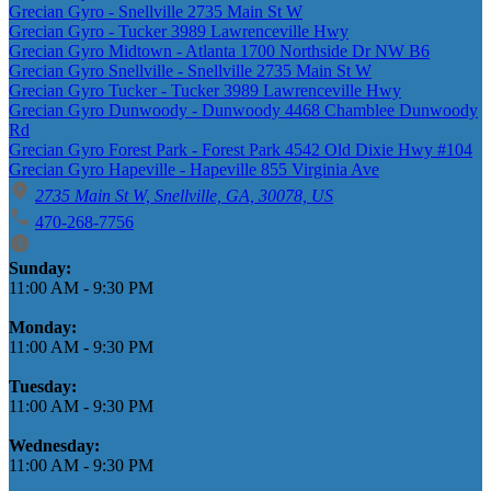
Grecian Gyro - Snellville 2735 Main St W
Grecian Gyro - Tucker 3989 Lawrenceville Hwy
Grecian Gyro Midtown - Atlanta 1700 Northside Dr NW B6
Grecian Gyro Snellville - Snellville 2735 Main St W
Grecian Gyro Tucker - Tucker 3989 Lawrenceville Hwy
Grecian Gyro Dunwoody - Dunwoody 4468 Chamblee Dunwoody
Rd
Grecian Gyro Forest Park - Forest Park 4542 Old Dixie Hwy #104
Grecian Gyro Hapeville - Hapeville 855 Virginia Ave
2735 Main St W, Snellville, GA, 30078, US
470-268-7756
Business Hours
Sunday:
11:00 AM
-
9:30 PM
Monday:
11:00 AM
-
9:30 PM
Tuesday:
11:00 AM
-
9:30 PM
Wednesday:
11:00 AM
-
9:30 PM