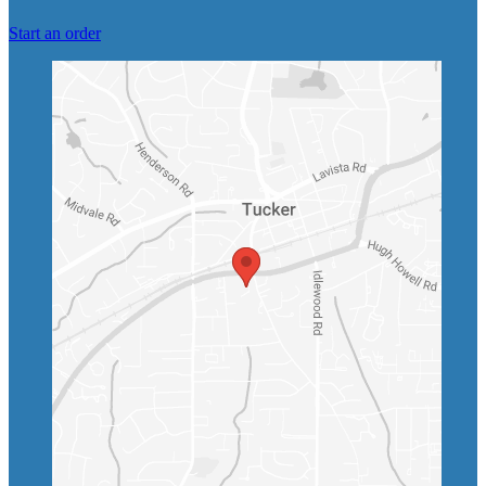
Start an order