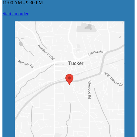
11:00 AM
-
9:30 PM
Start an order