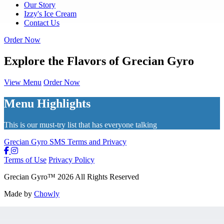
Our Story
Izzy's Ice Cream
Contact Us
Order Now
Explore the Flavors of Grecian Gyro
View Menu
Order Now
Menu Highlights
This is our must-try list that has everyone talking
Grecian Gyro SMS Terms and Privacy
Terms of Use
Privacy Policy
Grecian Gyro
™
2026
All Rights Reserved
Made by
Chowly