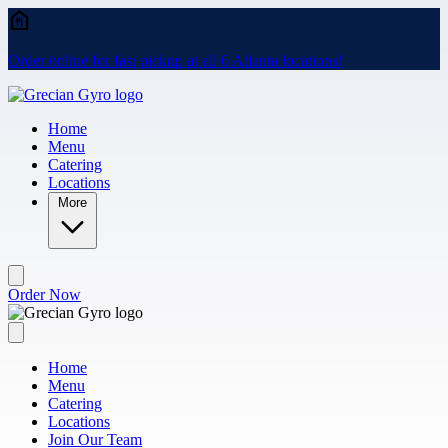
Skip to main content
Order online for fast pickup at all 6 Atlanta locations!
Home
Menu
Catering
Locations
More
Order Now
Home
Menu
Catering
Locations
Join Our Team