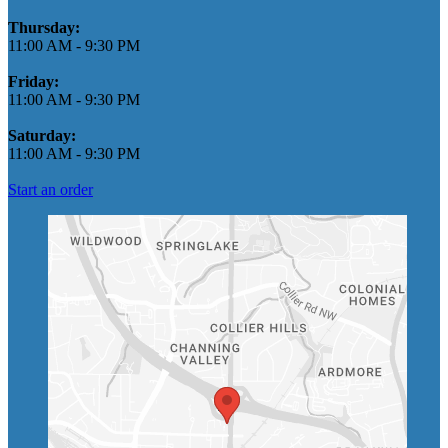
Thursday:
11:00 AM
-
9:30 PM
Friday:
11:00 AM
-
9:30 PM
Saturday:
11:00 AM
-
9:30 PM
Start an order