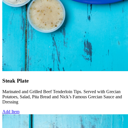
Steak Plate
Marinated and Grilled Beef Tenderloin Tips. Served with Grecian
Potatoes, Salad, Pita Bread and Nick’s Famous Grecian Sauce and
Dressing
Add Item