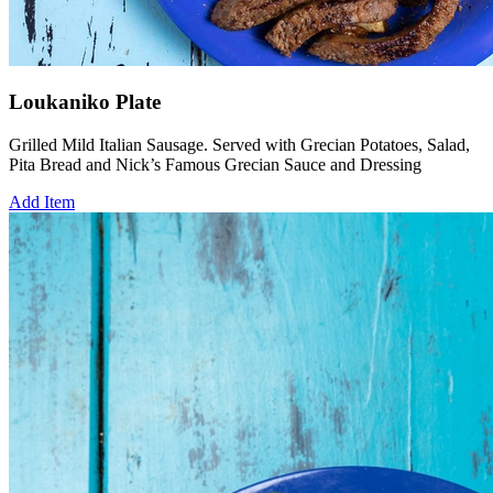
Loukaniko Plate
Grilled Mild Italian Sausage. Served with Grecian Potatoes, Salad,
Pita Bread and Nick’s Famous Grecian Sauce and Dressing
Add Item