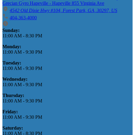
Grecian Gyro Hapeville - Hapeville 855 Virginia Ave
4542 Old Dixie Hwy #104, Forest Park, GA, 30297, US
404-363-4000
Business Hours
Sunday:
11:00 AM
-
8:30 PM
Monday:
11:00 AM
-
9:30 PM
Tuesday:
11:00 AM
-
9:30 PM
Wednesday:
11:00 AM
-
9:30 PM
Thursday:
11:00 AM
-
9:30 PM
Friday:
11:00 AM
-
9:30 PM
Saturday:
11:00 AM
-
8:30 PM