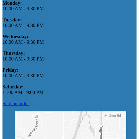
Monday:
10:00 AM
-
9:30 PM
Tuesday:
10:00 AM
-
9:30 PM
Wednesday:
10:00 AM
-
9:30 PM
Thursday:
10:00 AM
-
9:30 PM
Friday:
10:00 AM
-
9:30 PM
Saturday:
11:00 AM
-
9:00 PM
Start an order