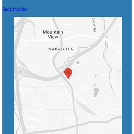
Start an order