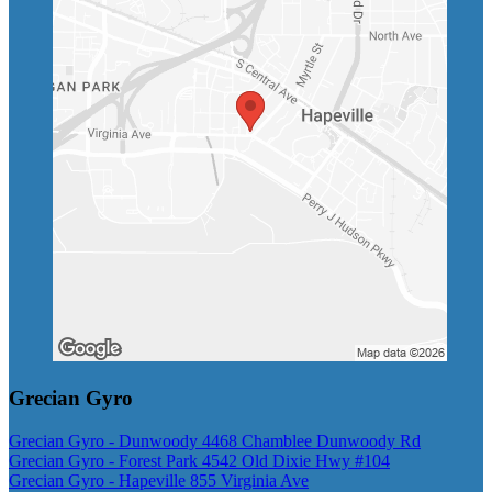
Grecian Gyro
Grecian Gyro - Dunwoody 4468 Chamblee Dunwoody Rd
Grecian Gyro - Forest Park 4542 Old Dixie Hwy #104
Grecian Gyro - Hapeville 855 Virginia Ave