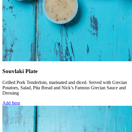
Souvlaki Plate
Grilled Pork Tenderloin, marinated and diced. Served with Grecian
Potatoes, Salad, Pita Bread and Nick’s Famous Grecian Sauce and
Dressing
Add Item