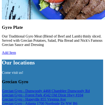
Gyro Plate
Our Traditional Gyro Meat (Blend of Beef and Lamb) thinly sliced.
Served with Grecian Potatoes, Salad, Pita Bread and Nick's Famous
Grecian Sauce and Dressing
Add Item
Our locations
Come visit us!
Grecian Gyro
Grecian Gyro - Dunwoody 4468 Chamblee Dunwoody Rd
Grecian Gyro - Forest Park 4542 Old Dixie Hwy #104
Grecian Gyro - Hapeville 855 Virginia Ave
Grecian Gyro - Atlanta 1700 Northside Dr NW B6