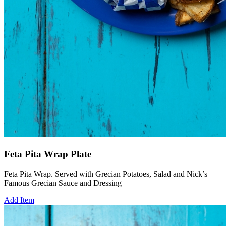
Feta Pita Wrap Plate
Feta Pita Wrap. Served with Grecian Potatoes, Salad and Nick’s
Famous Grecian Sauce and Dressing
Add Item