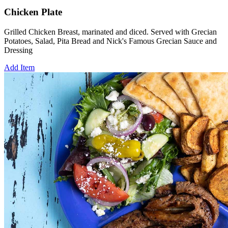
Chicken Plate
Grilled Chicken Breast, marinated and diced. Served with Grecian
Potatoes, Salad, Pita Bread and Nick's Famous Grecian Sauce and
Dressing
Add Item