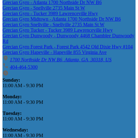
Grecian Gyro - Atlanta 1700 Northside Dr NW B6
Grecian Gyro - Snellville 2735 Main St W
Grecian Gyro - Tucker 3989 Lawrenceville Hwy
Grecian Gyro Midtown - Atlanta 1700 Northside Dr NW B6
Grecian Gyro Snellville - Snellville 2735 Main St W
Grecian Gyro Tucker - Tucker 3989 Lawrenceville Hwy
Grecian Gyro Dunwoody - Dunwoody 4468 Chamblee Dunwoody
Rd
Grecian Gyro Forest Park - Forest Park 4542 Old Dixie Hwy #104
Grecian Gyro Hapeville - Hapeville 855 Virginia Ave
1700 Northside Dr NW B6, Atlanta, GA, 30318, US
404-464-5300
Business Hours
Sunday:
11:00 AM
-
9:30 PM
Monday:
11:00 AM
-
9:30 PM
Tuesday:
11:00 AM
-
9:30 PM
Wednesday:
11:00 AM
-
9:30 PM