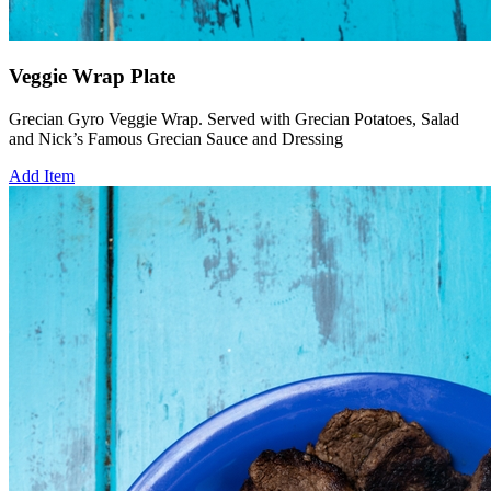
Veggie Wrap Plate
Grecian Gyro Veggie Wrap. Served with Grecian Potatoes, Salad
and Nick’s Famous Grecian Sauce and Dressing
Add Item