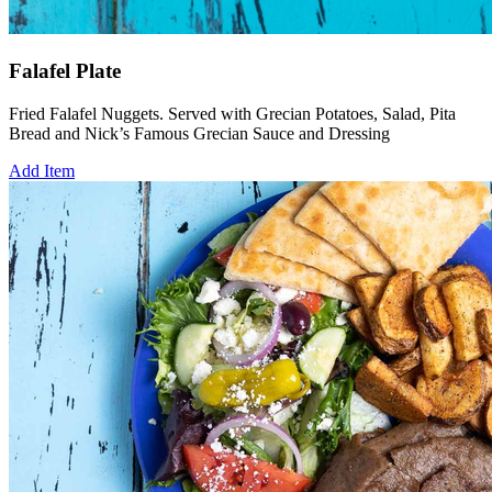
Falafel Plate
Fried Falafel Nuggets. Served with Grecian Potatoes, Salad, Pita
Bread and Nick’s Famous Grecian Sauce and Dressing
Add Item