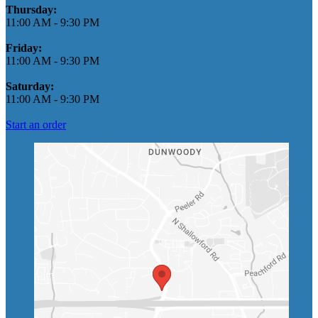
Thursday:
11:00 AM
-
9:30 PM
Friday:
11:00 AM
-
9:30 PM
Saturday:
11:00 AM
-
9:30 PM
Start an order