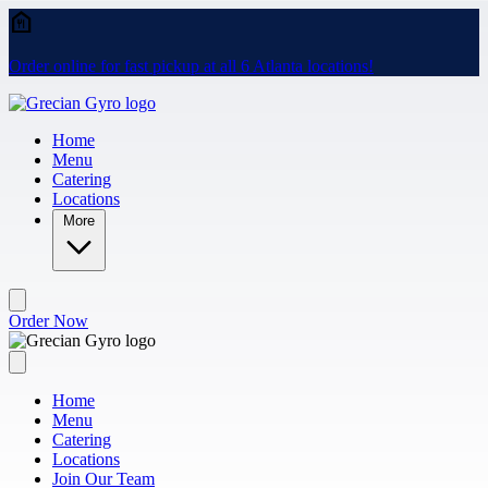
Skip to main content
Order online for fast pickup at all 6 Atlanta locations!
Home
Menu
Catering
Locations
More
Order Now
Home
Menu
Catering
Locations
Join Our Team