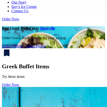
Our Story
Izzy's Ice Cream
Contact Us
Order Now
Best Greek Buffet near
Hapeville
Order Greek Buffet online for easy pickup.
Order Delivery
Order Pickup
Greek Buffet Items
Try these items
Order Now