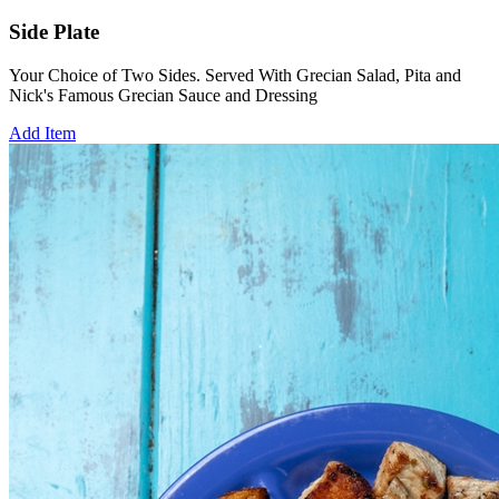
Side Plate
Your Choice of Two Sides. Served With Grecian Salad, Pita and
Nick's Famous Grecian Sauce and Dressing
Add Item