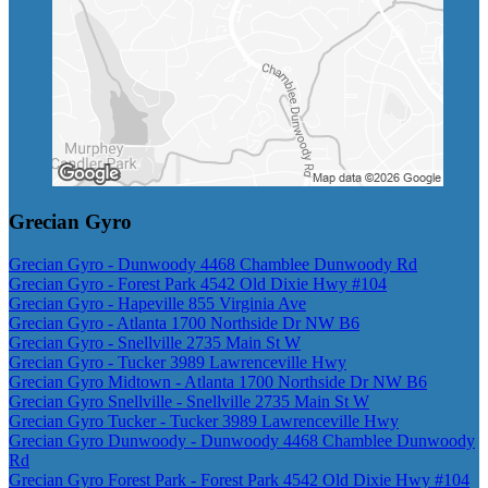
Grecian Gyro
Grecian Gyro - Dunwoody 4468 Chamblee Dunwoody Rd
Grecian Gyro - Forest Park 4542 Old Dixie Hwy #104
Grecian Gyro - Hapeville 855 Virginia Ave
Grecian Gyro - Atlanta 1700 Northside Dr NW B6
Grecian Gyro - Snellville 2735 Main St W
Grecian Gyro - Tucker 3989 Lawrenceville Hwy
Grecian Gyro Midtown - Atlanta 1700 Northside Dr NW B6
Grecian Gyro Snellville - Snellville 2735 Main St W
Grecian Gyro Tucker - Tucker 3989 Lawrenceville Hwy
Grecian Gyro Dunwoody - Dunwoody 4468 Chamblee Dunwoody
Rd
Grecian Gyro Forest Park - Forest Park 4542 Old Dixie Hwy #104