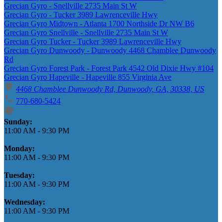
Grecian Gyro - Snellville 2735 Main St W
Grecian Gyro - Tucker 3989 Lawrenceville Hwy
Grecian Gyro Midtown - Atlanta 1700 Northside Dr NW B6
Grecian Gyro Snellville - Snellville 2735 Main St W
Grecian Gyro Tucker - Tucker 3989 Lawrenceville Hwy
Grecian Gyro Dunwoody - Dunwoody 4468 Chamblee Dunwoody
Rd
Grecian Gyro Forest Park - Forest Park 4542 Old Dixie Hwy #104
Grecian Gyro Hapeville - Hapeville 855 Virginia Ave
4468 Chamblee Dunwoody Rd, Dunwoody, GA, 30338, US
770-680-5424
Business Hours
Sunday:
11:00 AM
-
9:30 PM
Monday:
11:00 AM
-
9:30 PM
Tuesday:
11:00 AM
-
9:30 PM
Wednesday:
11:00 AM
-
9:30 PM