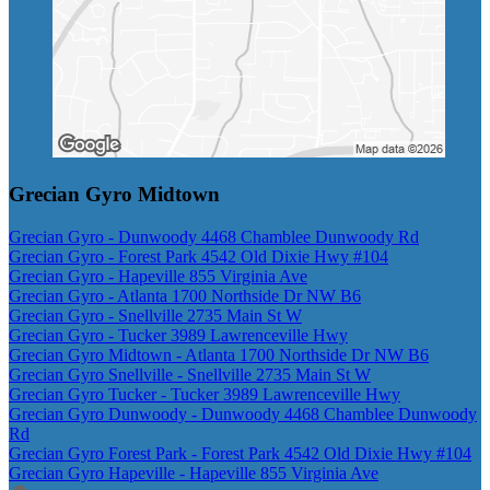
Grecian Gyro Midtown
Grecian Gyro - Dunwoody 4468 Chamblee Dunwoody Rd
Grecian Gyro - Forest Park 4542 Old Dixie Hwy #104
Grecian Gyro - Hapeville 855 Virginia Ave
Grecian Gyro - Atlanta 1700 Northside Dr NW B6
Grecian Gyro - Snellville 2735 Main St W
Grecian Gyro - Tucker 3989 Lawrenceville Hwy
Grecian Gyro Midtown - Atlanta 1700 Northside Dr NW B6
Grecian Gyro Snellville - Snellville 2735 Main St W
Grecian Gyro Tucker - Tucker 3989 Lawrenceville Hwy
Grecian Gyro Dunwoody - Dunwoody 4468 Chamblee Dunwoody
Rd
Grecian Gyro Forest Park - Forest Park 4542 Old Dixie Hwy #104
Grecian Gyro Hapeville - Hapeville 855 Virginia Ave