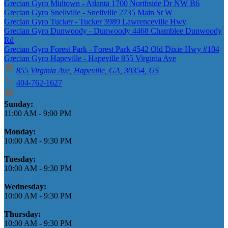
Grecian Gyro Midtown - Atlanta 1700 Northside Dr NW B6
Grecian Gyro Snellville - Snellville 2735 Main St W
Grecian Gyro Tucker - Tucker 3989 Lawrenceville Hwy
Grecian Gyro Dunwoody - Dunwoody 4468 Chamblee Dunwoody
Rd
Grecian Gyro Forest Park - Forest Park 4542 Old Dixie Hwy #104
Grecian Gyro Hapeville - Hapeville 855 Virginia Ave
855 Virginia Ave, Hapeville, GA, 30354, US
404-762-1627
Business Hours
Sunday:
11:00 AM
-
9:00 PM
Monday:
10:00 AM
-
9:30 PM
Tuesday:
10:00 AM
-
9:30 PM
Wednesday:
10:00 AM
-
9:30 PM
Thursday:
10:00 AM
-
9:30 PM