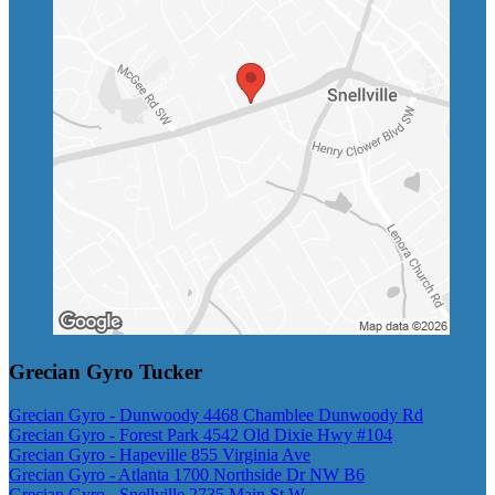
Grecian Gyro Tucker
Grecian Gyro - Dunwoody 4468 Chamblee Dunwoody Rd
Grecian Gyro - Forest Park 4542 Old Dixie Hwy #104
Grecian Gyro - Hapeville 855 Virginia Ave
Grecian Gyro - Atlanta 1700 Northside Dr NW B6
Grecian Gyro - Snellville 2735 Main St W