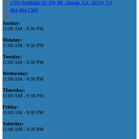
1700 Northside Dr NW B6, Atlanta, GA, 30318, US
404-464-5300
Business Hours
Sunday:
11:00 AM
-
9:30 PM
Monday:
11:00 AM
-
9:30 PM
Tuesday:
11:00 AM
-
9:30 PM
Wednesday:
11:00 AM
-
9:30 PM
Thursday:
11:00 AM
-
9:30 PM
Friday:
11:00 AM
-
9:30 PM
Saturday:
11:00 AM
-
9:30 PM