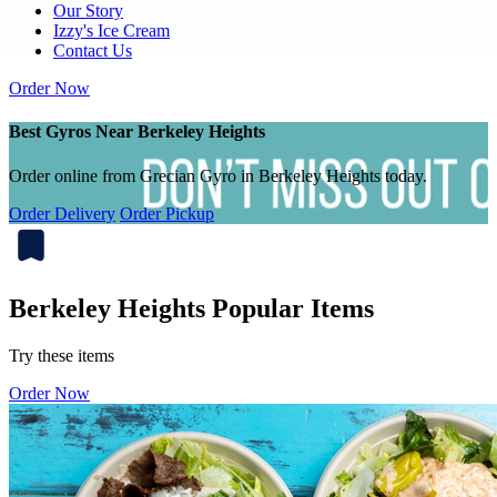
Our Story
Izzy's Ice Cream
Contact Us
Order Now
Best Gyros Near Berkeley Heights
Order online from Grecian Gyro in Berkeley Heights today.
Order Delivery
Order Pickup
Berkeley Heights Popular Items
Try these items
Order Now