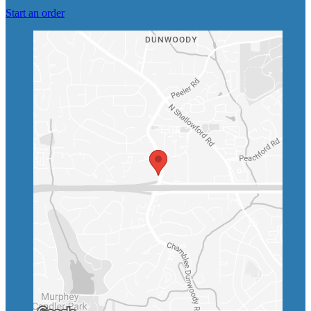
Start an order