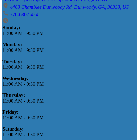
4468 Chamblee Dunwoody Rd, Dunwoody, GA, 30338, US
770-680-5424
Business Hours
Sunday:
11:00 AM
-
9:30 PM
Monday:
11:00 AM
-
9:30 PM
Tuesday:
11:00 AM
-
9:30 PM
Wednesday:
11:00 AM
-
9:30 PM
Thursday:
11:00 AM
-
9:30 PM
Friday:
11:00 AM
-
9:30 PM
Saturday:
11:00 AM
-
9:30 PM