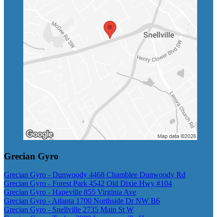
Grecian Gyro
Grecian Gyro - Dunwoody 4468 Chamblee Dunwoody Rd
Grecian Gyro - Forest Park 4542 Old Dixie Hwy #104
Grecian Gyro - Hapeville 855 Virginia Ave
Grecian Gyro - Atlanta 1700 Northside Dr NW B6
Grecian Gyro - Snellville 2735 Main St W