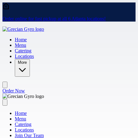
Skip to main content
Order online for fast pickup at all 6 Atlanta locations!
Home
Menu
Catering
Locations
More
Order Now
Home
Menu
Catering
Locations
Join Our Team