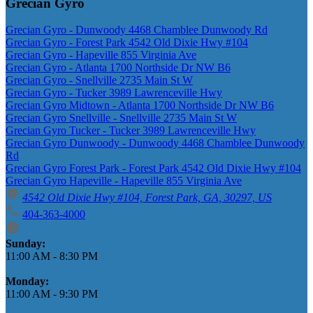
Grecian Gyro
Grecian Gyro - Dunwoody 4468 Chamblee Dunwoody Rd
Grecian Gyro - Forest Park 4542 Old Dixie Hwy #104
Grecian Gyro - Hapeville 855 Virginia Ave
Grecian Gyro - Atlanta 1700 Northside Dr NW B6
Grecian Gyro - Snellville 2735 Main St W
Grecian Gyro - Tucker 3989 Lawrenceville Hwy
Grecian Gyro Midtown - Atlanta 1700 Northside Dr NW B6
Grecian Gyro Snellville - Snellville 2735 Main St W
Grecian Gyro Tucker - Tucker 3989 Lawrenceville Hwy
Grecian Gyro Dunwoody - Dunwoody 4468 Chamblee Dunwoody
Rd
Grecian Gyro Forest Park - Forest Park 4542 Old Dixie Hwy #104
Grecian Gyro Hapeville - Hapeville 855 Virginia Ave
4542 Old Dixie Hwy #104, Forest Park, GA, 30297, US
404-363-4000
Business Hours
Sunday:
11:00 AM
-
8:30 PM
Monday:
11:00 AM
-
9:30 PM