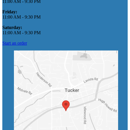
11:00 AM
-
9:30 PM
Friday:
11:00 AM
-
9:30 PM
Saturday:
11:00 AM
-
9:30 PM
Start an order