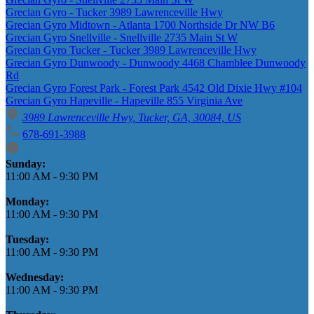
Grecian Gyro - Tucker 3989 Lawrenceville Hwy
Grecian Gyro Midtown - Atlanta 1700 Northside Dr NW B6
Grecian Gyro Snellville - Snellville 2735 Main St W
Grecian Gyro Tucker - Tucker 3989 Lawrenceville Hwy
Grecian Gyro Dunwoody - Dunwoody 4468 Chamblee Dunwoody
Rd
Grecian Gyro Forest Park - Forest Park 4542 Old Dixie Hwy #104
Grecian Gyro Hapeville - Hapeville 855 Virginia Ave
3989 Lawrenceville Hwy, Tucker, GA, 30084, US
678-691-3988
Business Hours
Sunday:
11:00 AM
-
9:30 PM
Monday:
11:00 AM
-
9:30 PM
Tuesday:
11:00 AM
-
9:30 PM
Wednesday:
11:00 AM
-
9:30 PM