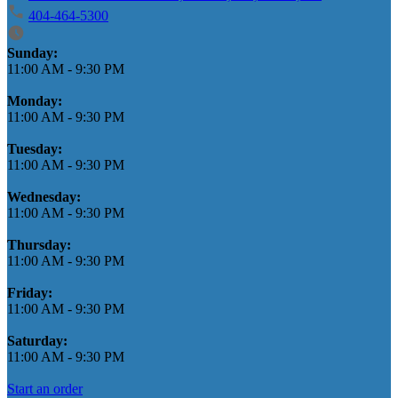
404-464-5300
Business Hours
Sunday:
11:00 AM
-
9:30 PM
Monday:
11:00 AM
-
9:30 PM
Tuesday:
11:00 AM
-
9:30 PM
Wednesday:
11:00 AM
-
9:30 PM
Thursday:
11:00 AM
-
9:30 PM
Friday:
11:00 AM
-
9:30 PM
Saturday:
11:00 AM
-
9:30 PM
Start an order