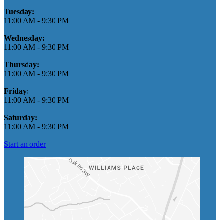
Tuesday:
11:00 AM
-
9:30 PM
Wednesday:
11:00 AM
-
9:30 PM
Thursday:
11:00 AM
-
9:30 PM
Friday:
11:00 AM
-
9:30 PM
Saturday:
11:00 AM
-
9:30 PM
Start an order