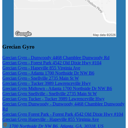
Grecian Gyro
Grecian Gyro - Dunwoody 4468 Chamblee Dunwoody Rd
Grecian Gyro - Forest Park 4542 Old Dixie Hwy #104
Grecian Gyro - Hapeville 855 Virginia Ave
Grecian Gyro - Atlanta 1700 Northside Dr NW B6
Grecian Gyro - Snellville 2735 Main St W
Grecian Gyro - Tucker 3989 Lawrenceville Hwy
Grecian Gyro Midtown - Atlanta 1700 Northside Dr NW B6
Grecian Gyro Snellville - Snellville 2735 Main St W
Grecian Gyro Tucker - Tucker 3989 Lawrenceville Hwy
Grecian Gyro Dunwoody - Dunwoody 4468 Chamblee Dunwoody
Rd
Grecian Gyro Forest Park - Forest Park 4542 Old Dixie Hwy #104
Grecian Gyro Hapeville - Hapeville 855 Virginia Ave
1700 Northside Dr NW B6, Atlanta, GA, 30318, US