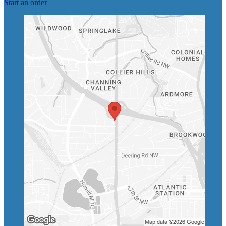
Start an order