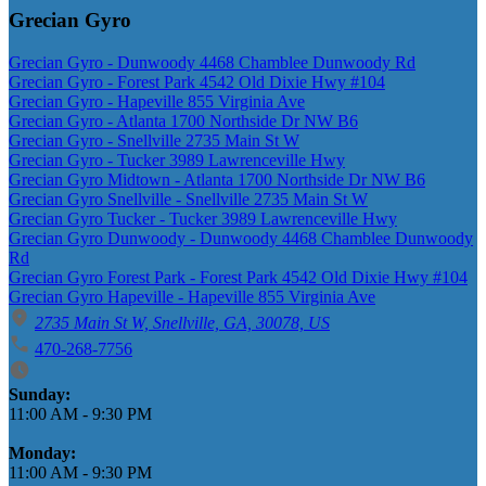
Grecian Gyro
Grecian Gyro - Dunwoody 4468 Chamblee Dunwoody Rd
Grecian Gyro - Forest Park 4542 Old Dixie Hwy #104
Grecian Gyro - Hapeville 855 Virginia Ave
Grecian Gyro - Atlanta 1700 Northside Dr NW B6
Grecian Gyro - Snellville 2735 Main St W
Grecian Gyro - Tucker 3989 Lawrenceville Hwy
Grecian Gyro Midtown - Atlanta 1700 Northside Dr NW B6
Grecian Gyro Snellville - Snellville 2735 Main St W
Grecian Gyro Tucker - Tucker 3989 Lawrenceville Hwy
Grecian Gyro Dunwoody - Dunwoody 4468 Chamblee Dunwoody
Rd
Grecian Gyro Forest Park - Forest Park 4542 Old Dixie Hwy #104
Grecian Gyro Hapeville - Hapeville 855 Virginia Ave
2735 Main St W, Snellville, GA, 30078, US
470-268-7756
Business Hours
Sunday:
11:00 AM
-
9:30 PM
Monday:
11:00 AM
-
9:30 PM