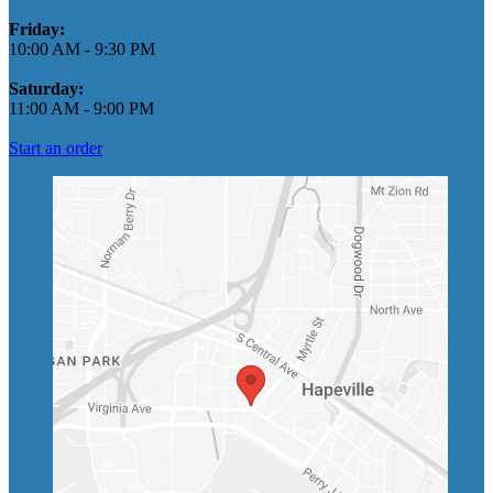
Friday:
10:00 AM
-
9:30 PM
Saturday:
11:00 AM
-
9:00 PM
Start an order