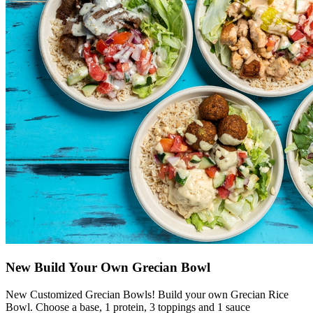
New Build Your Own Grecian Bowl
New Customized Grecian Bowls! Build your own Grecian Rice
Bowl. Choose a base, 1 protein, 3 toppings and 1 sauce