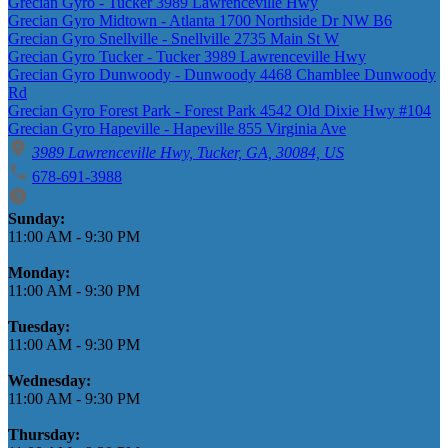
Grecian Gyro - Tucker 3989 Lawrenceville Hwy
Grecian Gyro Midtown - Atlanta 1700 Northside Dr NW B6
Grecian Gyro Snellville - Snellville 2735 Main St W
Grecian Gyro Tucker - Tucker 3989 Lawrenceville Hwy
Grecian Gyro Dunwoody - Dunwoody 4468 Chamblee Dunwoody
Rd
Grecian Gyro Forest Park - Forest Park 4542 Old Dixie Hwy #104
Grecian Gyro Hapeville - Hapeville 855 Virginia Ave
3989 Lawrenceville Hwy, Tucker, GA, 30084, US
678-691-3988
Business Hours
Sunday:
11:00 AM
-
9:30 PM
Monday:
11:00 AM
-
9:30 PM
Tuesday:
11:00 AM
-
9:30 PM
Wednesday:
11:00 AM
-
9:30 PM
Thursday: