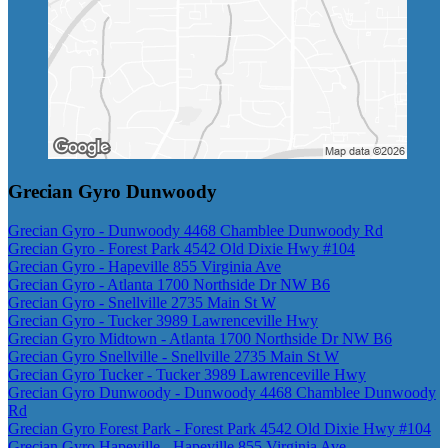
Grecian Gyro Dunwoody
Grecian Gyro - Dunwoody 4468 Chamblee Dunwoody Rd
Grecian Gyro - Forest Park 4542 Old Dixie Hwy #104
Grecian Gyro - Hapeville 855 Virginia Ave
Grecian Gyro - Atlanta 1700 Northside Dr NW B6
Grecian Gyro - Snellville 2735 Main St W
Grecian Gyro - Tucker 3989 Lawrenceville Hwy
Grecian Gyro Midtown - Atlanta 1700 Northside Dr NW B6
Grecian Gyro Snellville - Snellville 2735 Main St W
Grecian Gyro Tucker - Tucker 3989 Lawrenceville Hwy
Grecian Gyro Dunwoody - Dunwoody 4468 Chamblee Dunwoody
Rd
Grecian Gyro Forest Park - Forest Park 4542 Old Dixie Hwy #104
Grecian Gyro Hapeville - Hapeville 855 Virginia Ave