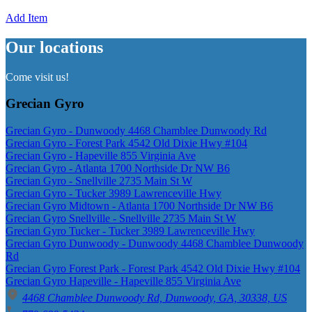
Add Item
Our locations
Come visit us!
Grecian Gyro
Grecian Gyro - Dunwoody 4468 Chamblee Dunwoody Rd
Grecian Gyro - Forest Park 4542 Old Dixie Hwy #104
Grecian Gyro - Hapeville 855 Virginia Ave
Grecian Gyro - Atlanta 1700 Northside Dr NW B6
Grecian Gyro - Snellville 2735 Main St W
Grecian Gyro - Tucker 3989 Lawrenceville Hwy
Grecian Gyro Midtown - Atlanta 1700 Northside Dr NW B6
Grecian Gyro Snellville - Snellville 2735 Main St W
Grecian Gyro Tucker - Tucker 3989 Lawrenceville Hwy
Grecian Gyro Dunwoody - Dunwoody 4468 Chamblee Dunwoody
Rd
Grecian Gyro Forest Park - Forest Park 4542 Old Dixie Hwy #104
Grecian Gyro Hapeville - Hapeville 855 Virginia Ave
4468 Chamblee Dunwoody Rd, Dunwoody, GA, 30338, US