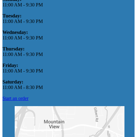
11:00 AM
-
9:30 PM
Tuesday:
11:00 AM
-
9:30 PM
Wednesday:
11:00 AM
-
9:30 PM
Thursday:
11:00 AM
-
9:30 PM
Friday:
11:00 AM
-
9:30 PM
Saturday:
11:00 AM
-
8:30 PM
Start an order