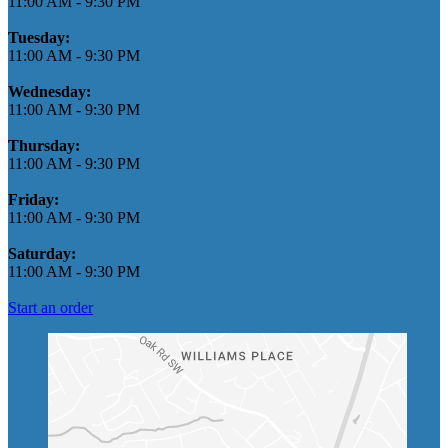
11:00 AM
-
9:30 PM
Tuesday:
11:00 AM
-
9:30 PM
Wednesday:
11:00 AM
-
9:30 PM
Thursday:
11:00 AM
-
9:30 PM
Friday:
11:00 AM
-
9:30 PM
Saturday:
11:00 AM
-
9:30 PM
Start an order