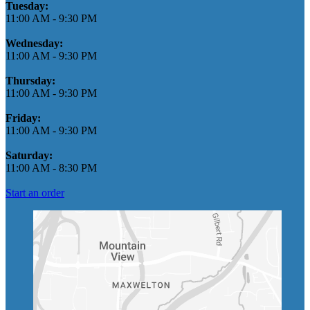
Tuesday:
11:00 AM
-
9:30 PM
Wednesday:
11:00 AM
-
9:30 PM
Thursday:
11:00 AM
-
9:30 PM
Friday:
11:00 AM
-
9:30 PM
Saturday:
11:00 AM
-
8:30 PM
Start an order