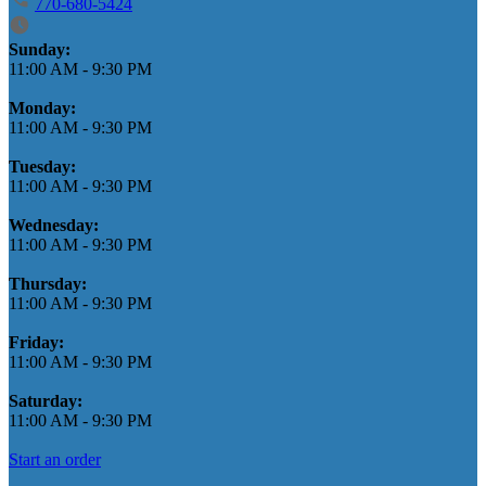
770-680-5424
Business Hours
Sunday:
11:00 AM
-
9:30 PM
Monday:
11:00 AM
-
9:30 PM
Tuesday:
11:00 AM
-
9:30 PM
Wednesday:
11:00 AM
-
9:30 PM
Thursday:
11:00 AM
-
9:30 PM
Friday:
11:00 AM
-
9:30 PM
Saturday:
11:00 AM
-
9:30 PM
Start an order