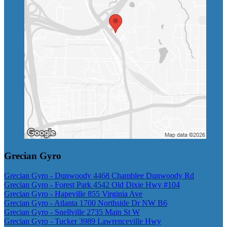
Grecian Gyro
Grecian Gyro - Dunwoody 4468 Chamblee Dunwoody Rd
Grecian Gyro - Forest Park 4542 Old Dixie Hwy #104
Grecian Gyro - Hapeville 855 Virginia Ave
Grecian Gyro - Atlanta 1700 Northside Dr NW B6
Grecian Gyro - Snellville 2735 Main St W
Grecian Gyro - Tucker 3989 Lawrenceville Hwy