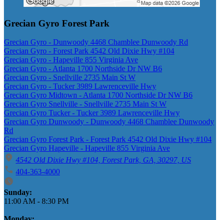
Grecian Gyro Forest Park
Grecian Gyro - Dunwoody 4468 Chamblee Dunwoody Rd
Grecian Gyro - Forest Park 4542 Old Dixie Hwy #104
Grecian Gyro - Hapeville 855 Virginia Ave
Grecian Gyro - Atlanta 1700 Northside Dr NW B6
Grecian Gyro - Snellville 2735 Main St W
Grecian Gyro - Tucker 3989 Lawrenceville Hwy
Grecian Gyro Midtown - Atlanta 1700 Northside Dr NW B6
Grecian Gyro Snellville - Snellville 2735 Main St W
Grecian Gyro Tucker - Tucker 3989 Lawrenceville Hwy
Grecian Gyro Dunwoody - Dunwoody 4468 Chamblee Dunwoody
Rd
Grecian Gyro Forest Park - Forest Park 4542 Old Dixie Hwy #104
Grecian Gyro Hapeville - Hapeville 855 Virginia Ave
4542 Old Dixie Hwy #104, Forest Park, GA, 30297, US
404-363-4000
Business Hours
Sunday:
11:00 AM
-
8:30 PM
Monday: