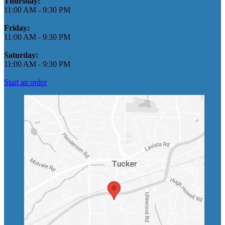
Thursday:
11:00 AM
-
9:30 PM
Friday:
11:00 AM
-
9:30 PM
Saturday:
11:00 AM
-
9:30 PM
Start an order