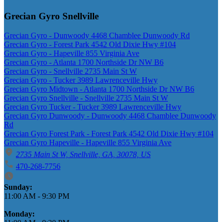
Grecian Gyro Snellville
Grecian Gyro - Dunwoody 4468 Chamblee Dunwoody Rd
Grecian Gyro - Forest Park 4542 Old Dixie Hwy #104
Grecian Gyro - Hapeville 855 Virginia Ave
Grecian Gyro - Atlanta 1700 Northside Dr NW B6
Grecian Gyro - Snellville 2735 Main St W
Grecian Gyro - Tucker 3989 Lawrenceville Hwy
Grecian Gyro Midtown - Atlanta 1700 Northside Dr NW B6
Grecian Gyro Snellville - Snellville 2735 Main St W
Grecian Gyro Tucker - Tucker 3989 Lawrenceville Hwy
Grecian Gyro Dunwoody - Dunwoody 4468 Chamblee Dunwoody
Rd
Grecian Gyro Forest Park - Forest Park 4542 Old Dixie Hwy #104
Grecian Gyro Hapeville - Hapeville 855 Virginia Ave
2735 Main St W, Snellville, GA, 30078, US
470-268-7756
Business Hours
Sunday:
11:00 AM
-
9:30 PM
Monday: